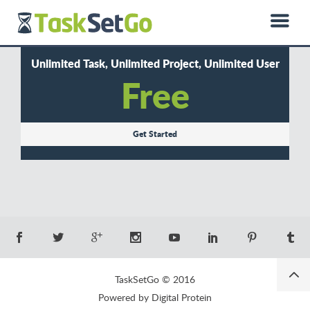
0850 885 01 50
hello@dprotein.com
Türkçe
Unlimited Task, Unlimited Project, Unlimited User
Free
Get Started
TaskSetGo © 2016
Powered by Digital Protein