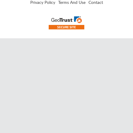
Privacy Policy
Terms And Use
Contact