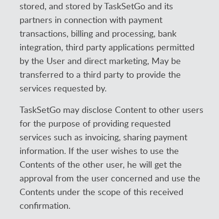
stored, and stored by TaskSetGo and its
partners in connection with payment
transactions, billing and processing, bank
integration, third party applications permitted
by the User and direct marketing, May be
transferred to a third party to provide the
services requested by.
TaskSetGo may disclose Content to other users
for the purpose of providing requested
services such as invoicing, sharing payment
information. If the user wishes to use the
Contents of the other user, he will get the
approval from the user concerned and use the
Contents under the scope of this received
confirmation.