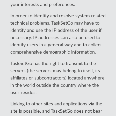
your interests and preferences.
In order to identify and resolve system related
technical problems, TaskSetGo may have to
identify and use the IP address of the user if
necessary. IP addresses can also be used to
identify users in a general way and to collect
comprehensive demographic information.
TaskSetGo has the right to transmit to the
servers (the servers may belong to itself, its
affiliates or subcontractors) located anywhere
in the world outside the country where the
user resides.
Linking to other sites and applications via the
site is possible, and TaskSetGo does not bear