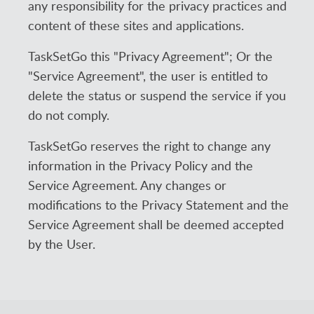
any responsibility for the privacy practices and
content of these sites and applications.
TaskSetGo this "Privacy Agreement"; Or the
"Service Agreement", the user is entitled to
delete the status or suspend the service if you
do not comply.
TaskSetGo reserves the right to change any
information in the Privacy Policy and the
Service Agreement. Any changes or
modifications to the Privacy Statement and the
Service Agreement shall be deemed accepted
by the User.