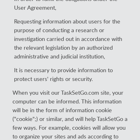
User Agreement,
Requesting information about users for the
purpose of conducting a research or
investigation carried out in accordance with
the relevant legislation by an authorized
administrative and judicial institution,
It is necessary to provide information to
protect users' rights or security.
When you visit our TaskSetGo.com site, your
computer can be informed. This information
will be in the form of information cookie
("cookie";) or similar, and will help TaskSetGo a
few ways. For example, cookies will allow you
to organize your sites and ads according to