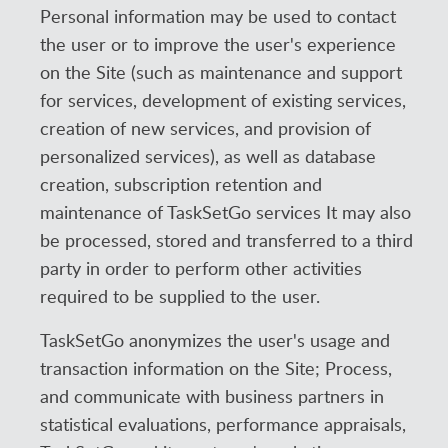
Personal information may be used to contact
the user or to improve the user's experience
on the Site (such as maintenance and support
for services, development of existing services,
creation of new services, and provision of
personalized services), as well as database
creation, subscription retention and
maintenance of TaskSetGo services It may also
be processed, stored and transferred to a third
party in order to perform other activities
required to be supplied to the user.
TaskSetGo anonymizes the user's usage and
transaction information on the Site; Process,
and communicate with business partners in
statistical evaluations, performance appraisals,