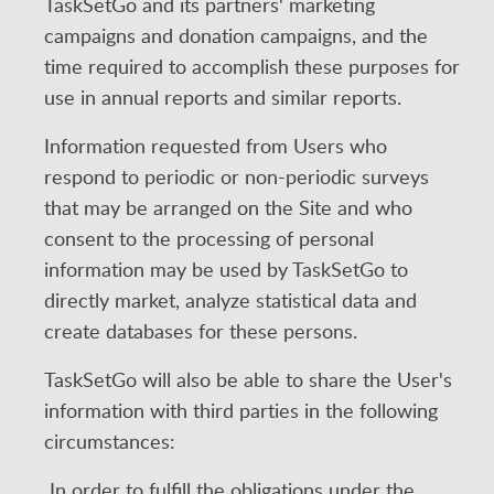
TaskSetGo and its partners' marketing
campaigns and donation campaigns, and the
time required to accomplish these purposes for
use in annual reports and similar reports.
Information requested from Users who
respond to periodic or non-periodic surveys
that may be arranged on the Site and who
consent to the processing of personal
information may be used by TaskSetGo to
directly market, analyze statistical data and
create databases for these persons.
TaskSetGo will also be able to share the User's
information with third parties in the following
circumstances:
In order to fulfill the obligations under the