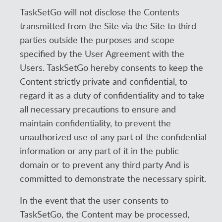
TaskSetGo will not disclose the Contents
transmitted from the Site via the Site to third
parties outside the purposes and scope
specified by the User Agreement with the
Users. TaskSetGo hereby consents to keep the
Content strictly private and confidential, to
regard it as a duty of confidentiality and to take
all necessary precautions to ensure and
maintain confidentiality, to prevent the
unauthorized use of any part of the confidential
information or any part of it in the public
domain or to prevent any third party And is
committed to demonstrate the necessary spirit.
In the event that the user consents to
TaskSetGo, the Content may be processed,