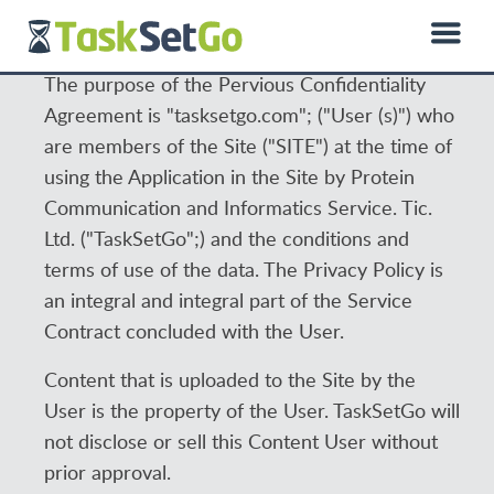
0850 885 01 50
hello@dprotein.com
Türkçe
The purpose of the Pervious Confidentiality
Agreement is "tasksetgo.com"; ("User (s)") who
are members of the Site ("SITE") at the time of
using the Application in the Site by Protein
Communication and Informatics Service. Tic.
Ltd. ("TaskSetGo";) and the conditions and
terms of use of the data. The Privacy Policy is
an integral and integral part of the Service
Contract concluded with the User.
Content that is uploaded to the Site by the
User is the property of the User. TaskSetGo will
not disclose or sell this Content User without
prior approval.