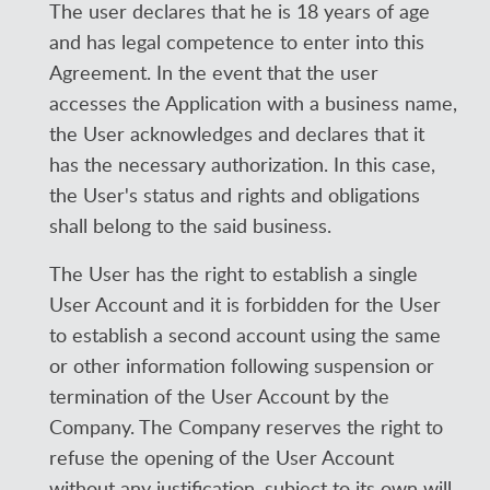
The user declares that he is 18 years of age
and has legal competence to enter into this
Agreement. In the event that the user
accesses the Application with a business name,
the User acknowledges and declares that it
has the necessary authorization. In this case,
the User's status and rights and obligations
shall belong to the said business.
The User has the right to establish a single
User Account and it is forbidden for the User
to establish a second account using the same
or other information following suspension or
termination of the User Account by the
Company. The Company reserves the right to
refuse the opening of the User Account
without any justification, subject to its own will.