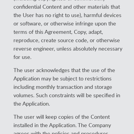
confidential Content and other materials that
the User has no right to use), harmful devices
or software, or otherwise infringe upon the
terms of this Agreement, Copy, adapt,
reproduce, create source code, or otherwise
reverse engineer, unless absolutely necessary
for use.
The user acknowledges that the use of the
Application may be subject to restrictions
including monthly transaction and storage
volumes. Such constraints will be specified in
the Application.
The user will keep copies of the Content
installed in the Application. The Company
agrees with the policies and procedures