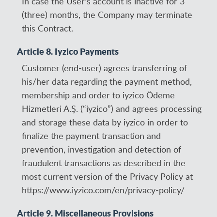
In case the User's account is inactive for 3
(three) months, the Company may terminate
this Contract.
Article 8. Iyzico Payments
Customer (end-user) agrees transferring of
his/her data regarding the payment method,
membership and order to iyzico Ödeme
Hizmetleri A.Ş. (“iyzico”) and agrees processing
and storage these data by iyzico in order to
finalize the payment transaction and
prevention, investigation and detection of
fraudulent transactions as described in the
most current version of the Privacy Policy at
https://www.iyzico.com/en/privacy-policy/
Article 9. Miscellaneous Provisions