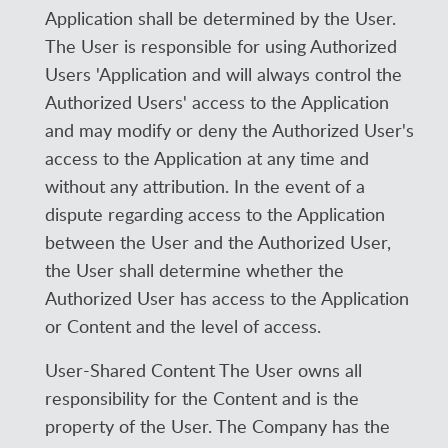
Application shall be determined by the User.
The User is responsible for using Authorized
Users 'Application and will always control the
Authorized Users' access to the Application
and may modify or deny the Authorized User's
access to the Application at any time and
without any attribution. In the event of a
dispute regarding access to the Application
between the User and the Authorized User,
the User shall determine whether the
Authorized User has access to the Application
or Content and the level of access.
User-Shared Content The User owns all
responsibility for the Content and is the
property of the User. The Company has the