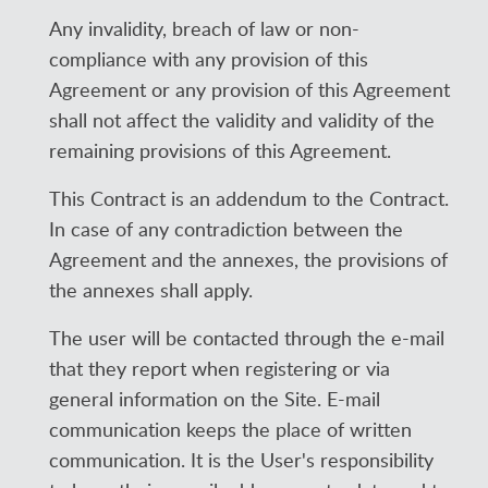
Any invalidity, breach of law or non-
compliance with any provision of this
Agreement or any provision of this Agreement
shall not affect the validity and validity of the
remaining provisions of this Agreement.
This Contract is an addendum to the Contract.
In case of any contradiction between the
Agreement and the annexes, the provisions of
the annexes shall apply.
The user will be contacted through the e-mail
that they report when registering or via
general information on the Site. E-mail
communication keeps the place of written
communication. It is the User's responsibility