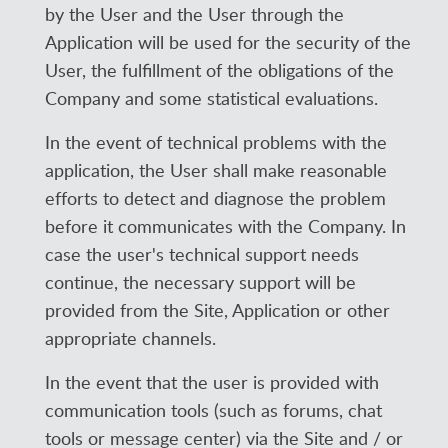
by the User and the User through the
Application will be used for the security of the
User, the fulfillment of the obligations of the
Company and some statistical evaluations.
In the event of technical problems with the
application, the User shall make reasonable
efforts to detect and diagnose the problem
before it communicates with the Company. In
case the user's technical support needs
continue, the necessary support will be
provided from the Site, Application or other
appropriate channels.
In the event that the user is provided with
communication tools (such as forums, chat
tools or message center) via the Site and / or