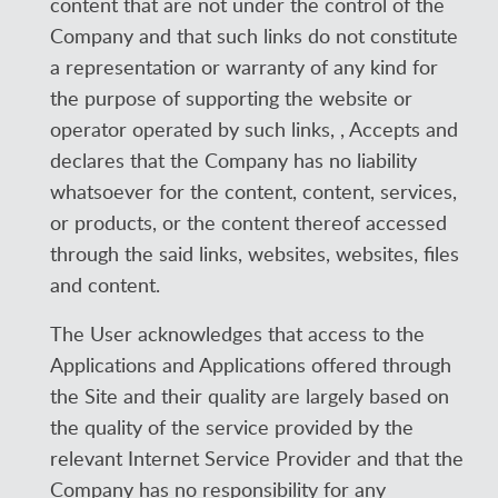
content that are not under the control of the
Company and that such links do not constitute
a representation or warranty of any kind for
the purpose of supporting the website or
operator operated by such links, , Accepts and
declares that the Company has no liability
whatsoever for the content, content, services,
or products, or the content thereof accessed
through the said links, websites, websites, files
and content.
The User acknowledges that access to the
Applications and Applications offered through
the Site and their quality are largely based on
the quality of the service provided by the
relevant Internet Service Provider and that the
Company has no responsibility for any