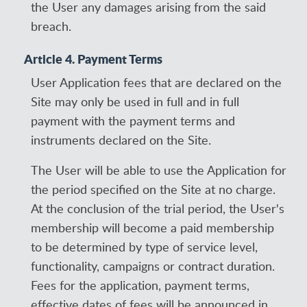
the User any damages arising from the said
breach.
Article 4. Payment Terms
User Application fees that are declared on the
Site may only be used in full and in full
payment with the payment terms and
instruments declared on the Site.
The User will be able to use the Application for
the period specified on the Site at no charge.
At the conclusion of the trial period, the User's
membership will become a paid membership
to be determined by type of service level,
functionality, campaigns or contract duration.
Fees for the application, payment terms,
effective dates of fees will be announced in