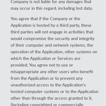
Company is not liable for any damages that
may occur in this regard, including lost data.
You agree that if the Company or the
Application is hosted by a third party, these
third parties will not engage in activities that
would compromise the security and integrity
of their computer and network systems, the
operation of the Application, other systems on
which the Application or Services are
provided, You agree not to use or
misappropriate any other users who benefit
from the Application or to prevent any
unauthorized access to the Application's
hosted computer systems or to the Application
other than through the access granted to it,
(Including copyrighted or commercially