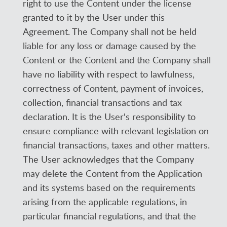
right to use the Content under the license
granted to it by the User under this
Agreement. The Company shall not be held
liable for any loss or damage caused by the
Content or the Content and the Company shall
have no liability with respect to lawfulness,
correctness of Content, payment of invoices,
collection, financial transactions and tax
declaration. It is the User's responsibility to
ensure compliance with relevant legislation on
financial transactions, taxes and other matters.
The User acknowledges that the Company
may delete the Content from the Application
and its systems based on the requirements
arising from the applicable regulations, in
particular financial regulations, and that the