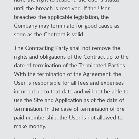
until the breach is resolved. If the User
breaches the applicable legislation, the
Company may terminate for good cause as
soon as the Contract is valid.
The Contracting Party shall not remove the
rights and obligations of the Contract up to the
date of termination of the Terminated Parties.
With the termination of the Agreement, the
User is responsible for all fees and expenses
incurred up to that date and will not be able to
use the Site and Application as of the date of
termination. In the case of termination of pre-
paid membership, the User is not allowed to
make money.