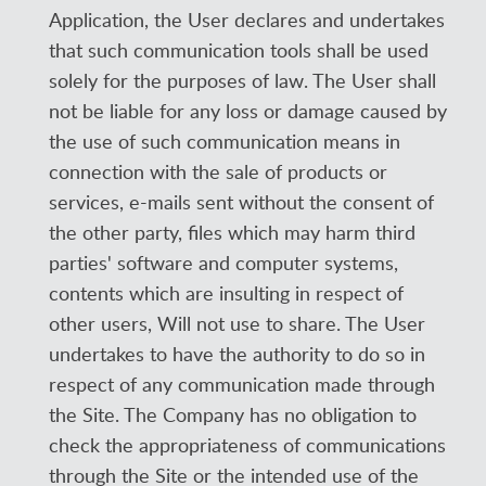
Application, the User declares and undertakes
that such communication tools shall be used
solely for the purposes of law. The User shall
not be liable for any loss or damage caused by
the use of such communication means in
connection with the sale of products or
services, e-mails sent without the consent of
the other party, files which may harm third
parties' software and computer systems,
contents which are insulting in respect of
other users, Will not use to share. The User
undertakes to have the authority to do so in
respect of any communication made through
the Site. The Company has no obligation to
check the appropriateness of communications
through the Site or the intended use of the