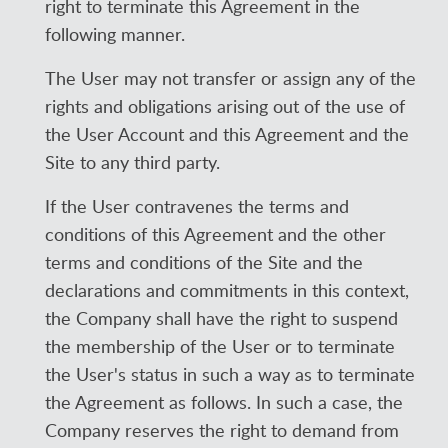
right to terminate this Agreement in the
following manner.
The User may not transfer or assign any of the
rights and obligations arising out of the use of
the User Account and this Agreement and the
Site to any third party.
If the User contravenes the terms and
conditions of this Agreement and the other
terms and conditions of the Site and the
declarations and commitments in this context,
the Company shall have the right to suspend
the membership of the User or to terminate
the User's status in such a way as to terminate
the Agreement as follows. In such a case, the
Company reserves the right to demand from