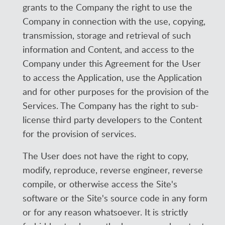
grants to the Company the right to use the
Company in connection with the use, copying,
transmission, storage and retrieval of such
information and Content, and access to the
Company under this Agreement for the User
to access the Application, use the Application
and for other purposes for the provision of the
Services. The Company has the right to sub-
license third party developers to the Content
for the provision of services.
The User does not have the right to copy,
modify, reproduce, reverse engineer, reverse
compile, or otherwise access the Site's
software or the Site's source code in any form
or for any reason whatsoever. It is strictly