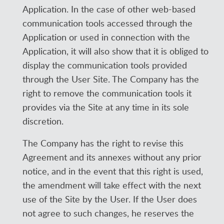
Application. In the case of other web-based
communication tools accessed through the
Application or used in connection with the
Application, it will also show that it is obliged to
display the communication tools provided
through the User Site. The Company has the
right to remove the communication tools it
provides via the Site at any time in its sole
discretion.
The Company has the right to revise this
Agreement and its annexes without any prior
notice, and in the event that this right is used,
the amendment will take effect with the next
use of the Site by the User. If the User does
not agree to such changes, he reserves the