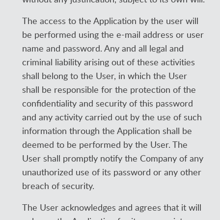
The access to the Application by the user will
be performed using the e-mail address or user
name and password. Any and all legal and
criminal liability arising out of these activities
shall belong to the User, in which the User
shall be responsible for the protection of the
confidentiality and security of this password
and any activity carried out by the use of such
information through the Application shall be
deemed to be performed by the User. The
User shall promptly notify the Company of any
unauthorized use of its password or any other
breach of security.
The User acknowledges and agrees that it will