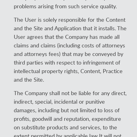
problems arising from such service quality.
The User is solely responsible for the Content
and the Site and Application that it installs. The
User agrees that the Company has made all
claims and claims (including costs of attorneys
and attorneys fees) that may be conveyed by
third parties with respect to infringement of
intellectual property rights, Content, Practice
and the Site.
The Company shall not be liable for any direct,
indirect, special, incidental or punitive
damages, including but not limited to loss of
profits, goodwill and reputation, expenditure
on substitute products and services, to the
extent permitted by applicable law It will not