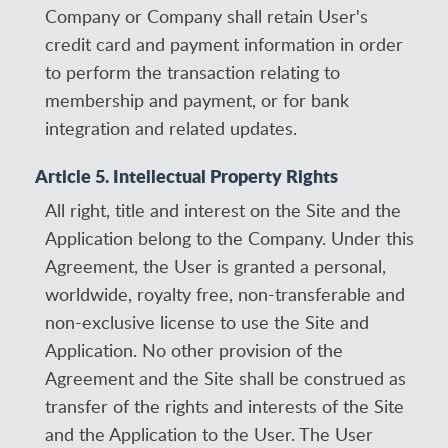
Company or Company shall retain User's
credit card and payment information in order
to perform the transaction relating to
membership and payment, or for bank
integration and related updates.
Article 5. Intellectual Property Rights
All right, title and interest on the Site and the
Application belong to the Company. Under this
Agreement, the User is granted a personal,
worldwide, royalty free, non-transferable and
non-exclusive license to use the Site and
Application. No other provision of the
Agreement and the Site shall be construed as
transfer of the rights and interests of the Site
and the Application to the User. The User