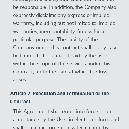
be responsible. In addition, the Company also
expressly disclaims any express or implied
warranty, including but not limited to, implied
warranties, merchantability, fitness for a
particular purpose. The liability of the
Company under this contract shall in any case
be limited to the amount paid by the user
within the scope of the services under this
Contract, up to the date at which the loss
arises.
Article 7. Execution and Termination of the
Contract
This Agreement shall enter into force upon
acceptance by the User in electronic form and
shall remain in force unless terminated by