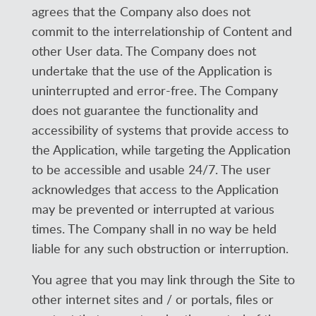
agrees that the Company also does not
commit to the interrelationship of Content and
other User data. The Company does not
undertake that the use of the Application is
uninterrupted and error-free. The Company
does not guarantee the functionality and
accessibility of systems that provide access to
the Application, while targeting the Application
to be accessible and usable 24/7. The user
acknowledges that access to the Application
may be prevented or interrupted at various
times. The Company shall in no way be held
liable for any such obstruction or interruption.
You agree that you may link through the Site to
other internet sites and / or portals, files or