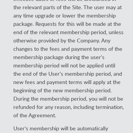
the relevant parts of the Site. The user may at
any time upgrade or lower the membership
package. Requests for this will be made at the
end of the relevant membership period, unless
otherwise provided by the Company. Any
changes to the fees and payment terms of the
membership package during the user's
membership period will not be applied until
the end of the User's membership period, and
new fees and payment terms will apply at the
beginning of the new membership period.
During the membership period, you will not be
refunded for any reason, including termination,
of the Agreement.
User's membership will be automatically