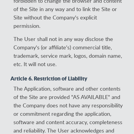
forbidden to change the browser and content
of the Site in any way and to link the Site or
Site without the Company's explicit
permission.
The User shall not in any way disclose the
Company's (or affiliate's) commercial title,
trademark, service mark, logos, domain name,
etc. It will not use.
Article 6. Restriction of Liability
The Application, software and other contents
of the Site are provided "AS AVAILABLE" and
the Company does not have any responsibility
or commitment regarding the application,
software and content accuracy, completeness
and reliability. The User acknowledges and