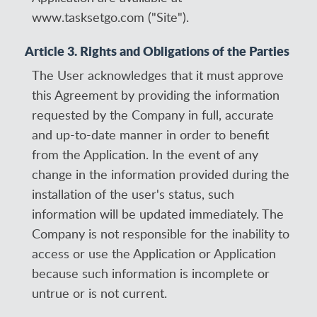
www.tasksetgo.com ("Site").
Article 3. Rights and Obligations of the Parties
The User acknowledges that it must approve
this Agreement by providing the information
requested by the Company in full, accurate
and up-to-date manner in order to benefit
from the Application. In the event of any
change in the information provided during the
installation of the user's status, such
information will be updated immediately. The
Company is not responsible for the inability to
access or use the Application or Application
because such information is incomplete or
untrue or is not current.