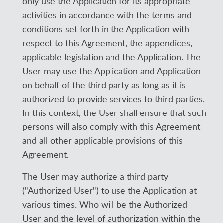
only use the Application for its appropriate
activities in accordance with the terms and
conditions set forth in the Application with
respect to this Agreement, the appendices,
applicable legislation and the Application. The
User may use the Application and Application
on behalf of the third party as long as it is
authorized to provide services to third parties.
In this context, the User shall ensure that such
persons will also comply with this Agreement
and all other applicable provisions of this
Agreement.
The User may authorize a third party
("Authorized User") to use the Application at
various times. Who will be the Authorized
User and the level of authorization within the