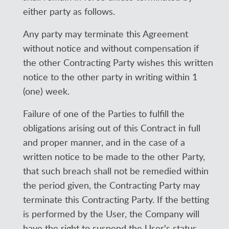
either party as follows.
Any party may terminate this Agreement
without notice and without compensation if
the other Contracting Party wishes this written
notice to the other party in writing within 1
(one) week.
Failure of one of the Parties to fulfill the
obligations arising out of this Contract in full
and proper manner, and in the case of a
written notice to be made to the other Party,
that such breach shall not be remedied within
the period given, the Contracting Party may
terminate this Contracting Party. If the betting
is performed by the User, the Company will
have the right to suspend the User's status