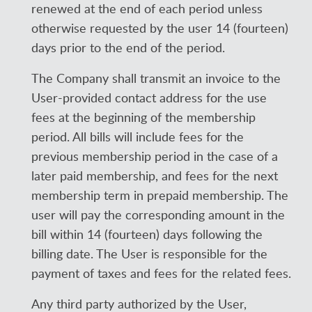
renewed at the end of each period unless
otherwise requested by the user 14 (fourteen)
days prior to the end of the period.
The Company shall transmit an invoice to the
User-provided contact address for the use
fees at the beginning of the membership
period. All bills will include fees for the
previous membership period in the case of a
later paid membership, and fees for the next
membership term in prepaid membership. The
user will pay the corresponding amount in the
bill within 14 (fourteen) days following the
billing date. The User is responsible for the
payment of taxes and fees for the related fees.
Any third party authorized by the User,