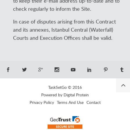
to keep their e-mail address up-to-date and to
check regularly to inform the Site.
In case of disputes arising from this Contract
and its annexes, Istanbul Central (Waterfall)
Courts and Execution Offices shall be valid.
TaskSetGo © 2016
Powered by Digital Protein
Privacy Policy
Terms And Use
Contact