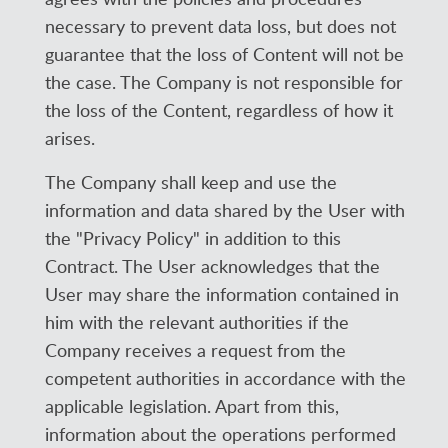
necessary to prevent data loss, but does not
guarantee that the loss of Content will not be
the case. The Company is not responsible for
the loss of the Content, regardless of how it
arises.
The Company shall keep and use the
information and data shared by the User with
the "Privacy Policy" in addition to this
Contract. The User acknowledges that the
User may share the information contained in
him with the relevant authorities if the
Company receives a request from the
competent authorities in accordance with the
applicable legislation. Apart from this,
information about the operations performed