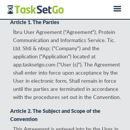
0850 885 01 50
hello@dprotein.com
Türkçe
Article 1. The Parties
İbru User Agreement ("Agreement"), Protein
Communication and Informatics Service. Tic.
Ltd. Shti & nbsp; ("Company") and the
application ("Application") located at
app.tasksetgo.com ("User (s)"). The Agreement
shall enter into force upon acceptance by the
User in electronic form, Shall remain in force
until the parties are terminated in accordance
with the procedures set out in the Convention.
Article 2. The Subject and Scope of the
Convention
This Agreement is entered into by the User in