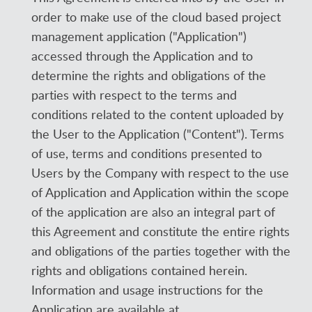
order to make use of the cloud based project
management application ("Application")
accessed through the Application and to
determine the rights and obligations of the
parties with respect to the terms and
conditions related to the content uploaded by
the User to the Application ("Content"). Terms
of use, terms and conditions presented to
Users by the Company with respect to the use
of Application and Application within the scope
of the application are also an integral part of
this Agreement and constitute the entire rights
and obligations of the parties together with the
rights and obligations contained herein.
Information and usage instructions for the
Application are available at